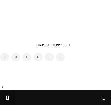
SHARE THIS PROJECT
-->