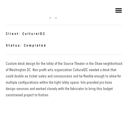
Source Desk(s)
Client: CulturalDC
Status: Completed
Custom desk design for the lobby of the Source Theater in the Shaw neighborhood
of Washington DC. Non-profit arts organization CulturalDC needed a desk that
could double as ticket sales and concessions and be flexible enough to allow for
multiple configurations within the tight lobby space. hilo provided pro-bono
design services and worked closely with the fabricator to bring this budget
constrained project to fruition.