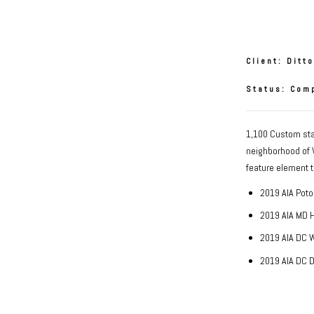
Oslo St
Client: Ditt
Status: Com
1,100 Custom stai
neighborhood of W
feature element t
2019 AIA Poto
2019 AIA MD 
2019 AIA DC 
2019 AIA DC 