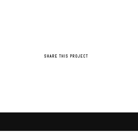
SHARE THIS PROJECT