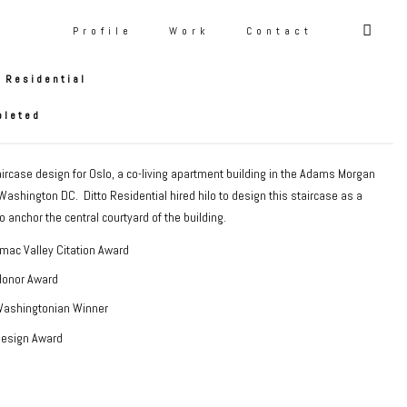
air
Profile
Work
Contact
o Residential
pleted
rcase design for Oslo, a co-living apartment building in the Adams Morgan
ashington DC. Ditto Residential hired hilo to design this staircase as a
o anchor the central courtyard of the building.
mac Valley Citation Award
Honor Award
Washingtonian Winner
Design Award