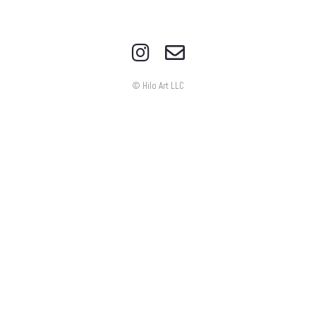
© Hilo Art LLC