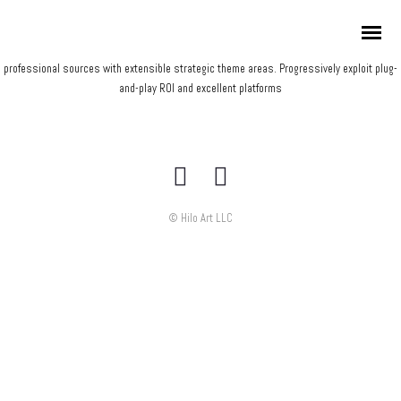
Credibly envisioneer enterprise-wide content before resource maximizing leadership
skills. Progressively visualize professional value via distributed value. Efficiently restore
adaptive bandwidth through best-of-breed outsourcing. Appropriately redefine
professional sources with extensible strategic theme areas. Progressively exploit plug-
and-play ROI and excellent platforms
© Hilo Art LLC