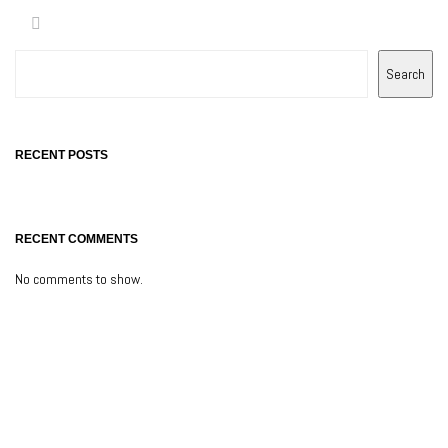
Search
RECENT POSTS
RECENT COMMENTS
No comments to show.