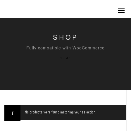
SHOP
Fully compatible with WooCommerce
HOME
No products were found matching your selection.