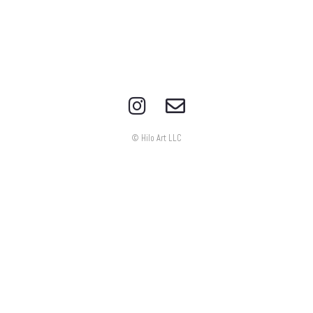
© Hilo Art LLC