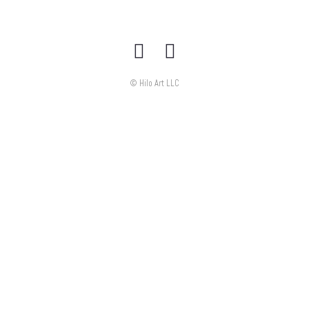
© Hilo Art LLC